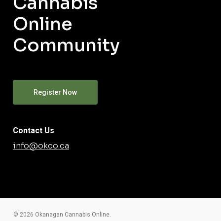
Cannabis
Online
Community
Register Now
Contact Us
info@okco.ca
© 2026 Okanagan Cannabis Online.