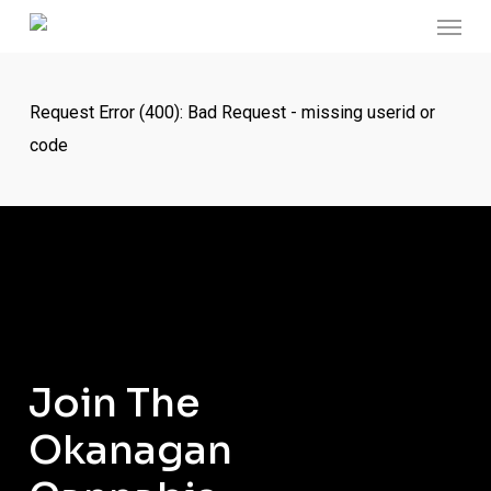
Menu
Skip
to
main
Request Error (400): Bad Request - missing userid or
content
code
Join The
Okanagan