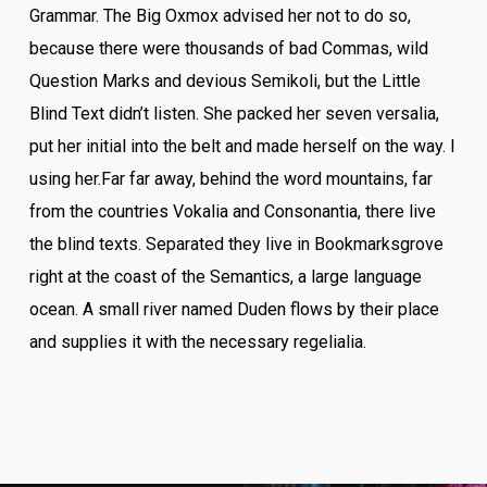
Grammar. The Big Oxmox advised her not to do so,
because there were thousands of bad Commas, wild
Question Marks and devious Semikoli, but the Little
Blind Text didn’t listen. She packed her seven versalia,
put her initial into the belt and made herself on the way. l
using her.Far far away, behind the word mountains, far
from the countries Vokalia and Consonantia, there live
the blind texts. Separated they live in Bookmarksgrove
right at the coast of the Semantics, a large language
ocean. A small river named Duden flows by their place
and supplies it with the necessary regelialia.