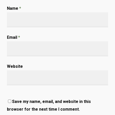
Name
*
Email
*
Website
Save my name, email, and website in this
browser for the next time I comment.