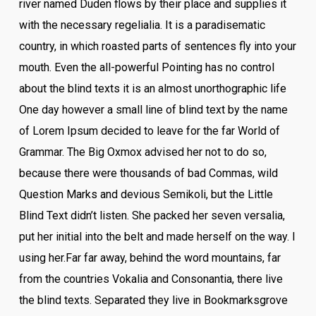
river named Duden flows by their place and supplies it
with the necessary regelialia. It is a paradisematic
country, in which roasted parts of sentences fly into your
mouth. Even the all-powerful Pointing has no control
about the blind texts it is an almost unorthographic life
One day however a small line of blind text by the name
of Lorem Ipsum decided to leave for the far World of
Grammar. The Big Oxmox advised her not to do so,
because there were thousands of bad Commas, wild
Question Marks and devious Semikoli, but the Little
Blind Text didn’t listen. She packed her seven versalia,
put her initial into the belt and made herself on the way. l
using her.Far far away, behind the word mountains, far
from the countries Vokalia and Consonantia, there live
the blind texts. Separated they live in Bookmarksgrove