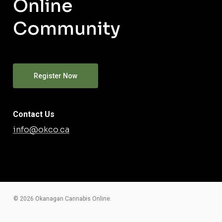
Online
Community
Register Now
Contact Us
info@okco.ca
© 2026 Okanagan Cannabis Online.