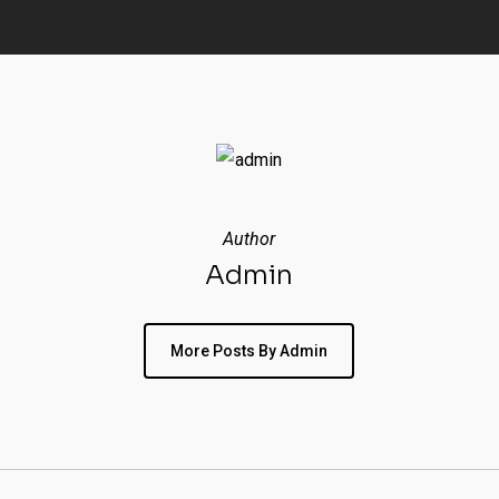
Author
Admin
More Posts By Admin