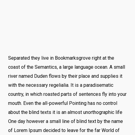
Separated they live in Bookmarksgrove right at the
coast of the Semantics, a large language ocean. A small
river named Duden flows by their place and supplies it
with the necessary regelialia. It is a paradisematic
country, in which roasted parts of sentences fly into your
mouth. Even the all-powerful Pointing has no control
about the blind texts it is an almost unorthographic life
One day however a small line of blind text by the name
of Lorem Ipsum decided to leave for the far World of