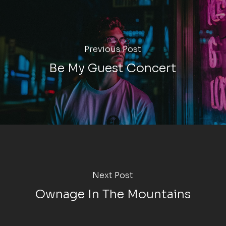
Previous Post
Be My Guest Concert
Next Post
Ownage In The Mountains