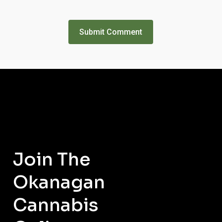
Join
The
Okanagan
Cannabis