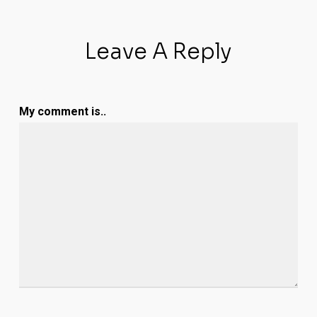
Leave A Reply
My comment is..