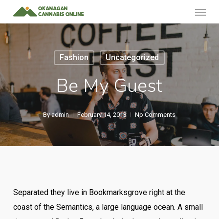
Menu
Skip
to
main
content
Fashion
Uncategorized
Be My Guest
By
admin
February 14, 2013
No Comments
Separated they live in Bookmarksgrove right at the
coast of the Semantics, a large language ocean. A small