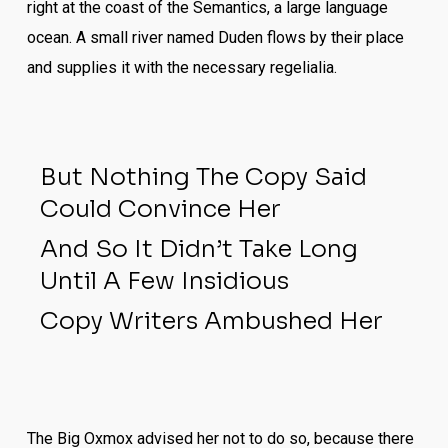
right at the coast of the Semantics, a large language
ocean. A small river named Duden flows by their place
and supplies it with the necessary regelialia.
But Nothing The Copy Said
Could Convince Her
And So It Didn’t Take Long
Until A Few Insidious
Copy Writers Ambushed Her
The Big Oxmox advised her not to do so, because there