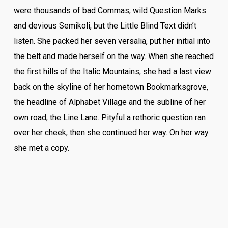
were thousands of bad Commas, wild Question Marks
and devious Semikoli, but the Little Blind Text didn’t
listen. She packed her seven versalia, put her initial into
the belt and made herself on the way. When she reached
the first hills of the Italic Mountains, she had a last view
back on the skyline of her hometown Bookmarksgrove,
the headline of Alphabet Village and the subline of her
own road, the Line Lane. Pityful a rethoric question ran
over her cheek, then she continued her way. On her way
she met a copy.