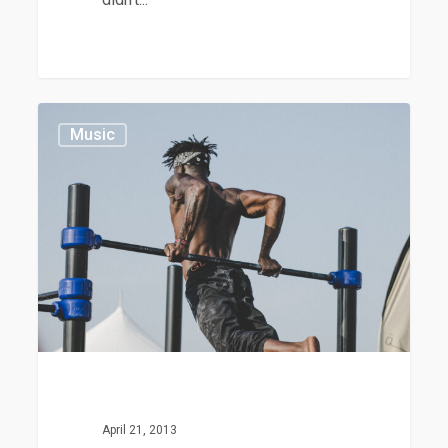
Nulla
379
Music
Magna
April 21, 2013