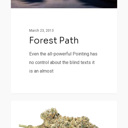
March 23, 2013
Forest Path
Even the all-powerful Pointing has
no control about the blind texts it
is an almost
Big
977
Uncategorized
Buck
Bunny