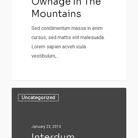
Ownage In The
Mountains
Sed condimentum massa in enim
cursus, sed mattis elit malesuada.
Lorem sapien acveh icula
vestibulum,…
31
Uncategorized
January 23, 2013
Interdum