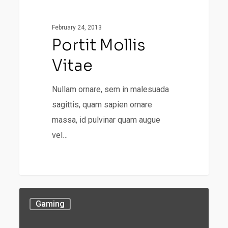
Uncategorized
mollis
vitae
February 24, 2013
Portit Mollis
Vitae
Nullam ornare, sem in malesuada
sagittis, quam sapien ornare
massa, id pulvinar quam augue
vel…
Portit
Gaming
mollis