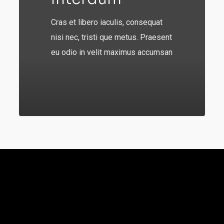
Cras et libero iaculis, consequat
nisi nec, tristi que metus. Praesent
eu odio in velit maximus accumsan
92