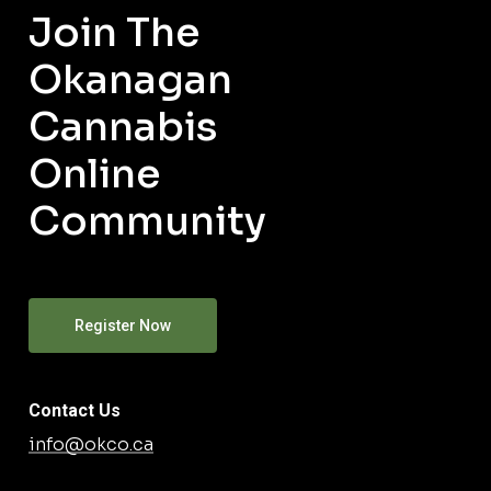
Join The
Okanagan
Cannabis
Online
Community
Register Now
Contact Us
info@okco.ca