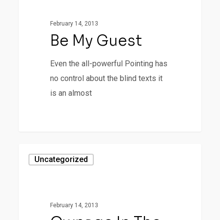
February 14, 2013
Be My Guest
Even the all-powerful Pointing has
no control about the blind texts it
is an almost
28
Ownage
Uncategorized
In
The
Mountains
February 14, 2013