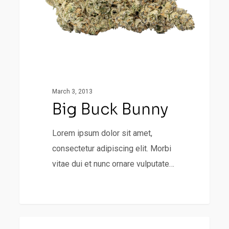
March 3, 2013
Big Buck Bunny
Lorem ipsum dolor sit amet,
consectetur adipiscing elit. Morbi
vitae dui et nunc ornare vulputate…
Portit
498