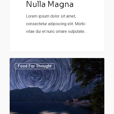
Nulla Magna
Lorem ipsum dolor sit amet,
consectetur adipiscing elit. Morbi
vitae dui et nunc ornare vulputate…
Forest
3368
Food For Thought
Path