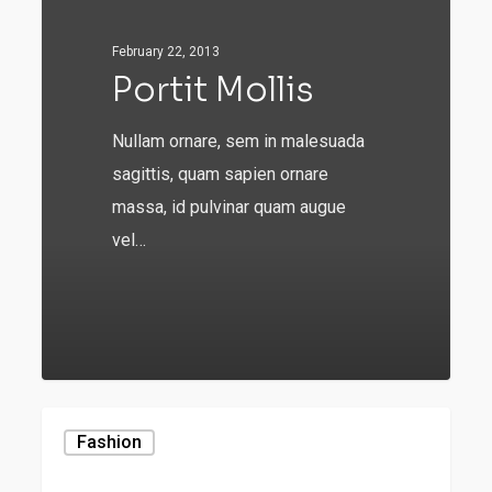
February 22, 2013
Portit Mollis
Nullam ornare, sem in malesuada
sagittis, quam sapien ornare
massa, id pulvinar quam augue
vel…
549
Be
Fashion
My
Guest