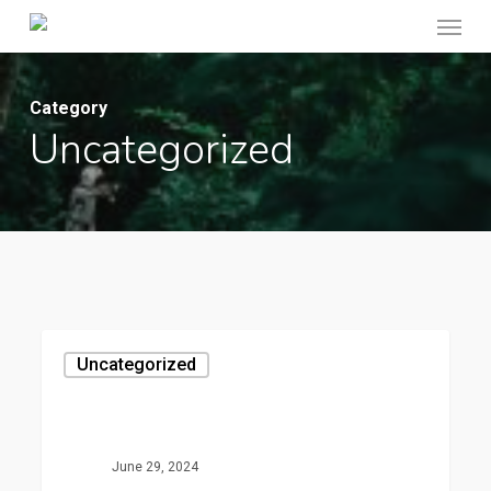
Menu
Skip
to
main
Category
content
Uncategorized
Hello
Uncategorized
world!
June 29, 2024