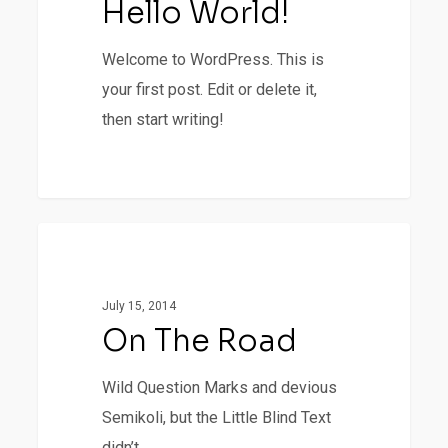
Hello World!
Welcome to WordPress. This is
your first post. Edit or delete it,
then start writing!
0
On
1154
Fashion
The
Road
July 15, 2014
On The Road
Wild Question Marks and devious
Semikoli, but the Little Blind Text
didn’t...